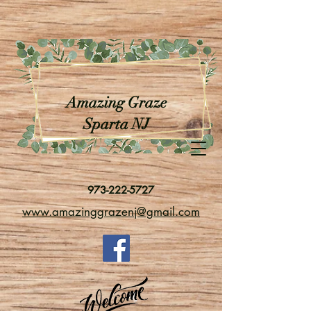
Amazing Graze
Sparta NJ
973-222-5727
www.amazinggrazenj@gmail.com