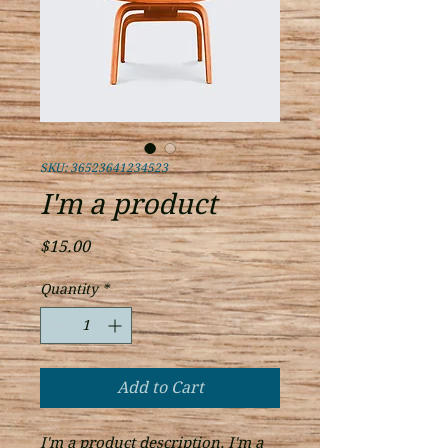
SKU: 36523641234523
I'm a product
Price
$15.00
Quantity
*
Add to Cart
I'm a product description. I'm a 