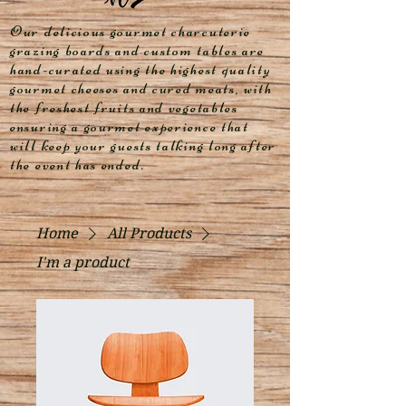
Our delicious gourmet charcuterie
grazing boards and custom tables are
hand-curated using the highest quality
gourmet cheeses and cured meats, with
the freshest fruits and vegetables
ensuring a gourmet experience that
will keep your guests talking long after
the event has ended.
Home
All Products
I'm a product